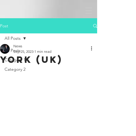
Post
All Posts
News
All Posts
Sep 25, 2023
1 min read
York (UK)
Category 1
Category 2