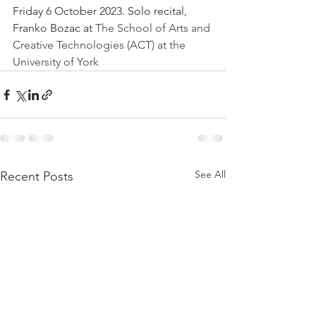
Friday 6 October 2023. Solo recital, 
Franko Bozac at 
The School of Arts and 
Creative Technologies (ACT) at the 
University of York
See All
Recent Posts