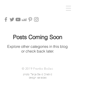
Posts Coming Soon
Explore other categories in this blog
or check back later.
© 2019 Franko Božac
photo: Tanja Savić Draškić
design: sakadas