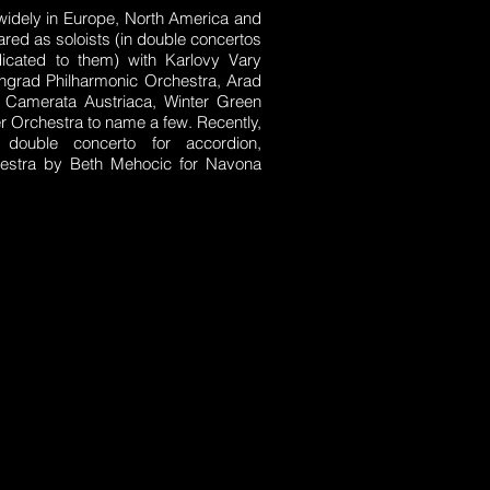
widely in Europe, North America and
red as soloists (in double concertos
edicated to them) with Karlovy Vary
ngrad Philharmonic Orchestra, Arad
 Camerata Austriaca, Winter Green
 Orchestra to name a few. Recently,
double concerto for accordion,
estra by Beth Mehocic for Navona