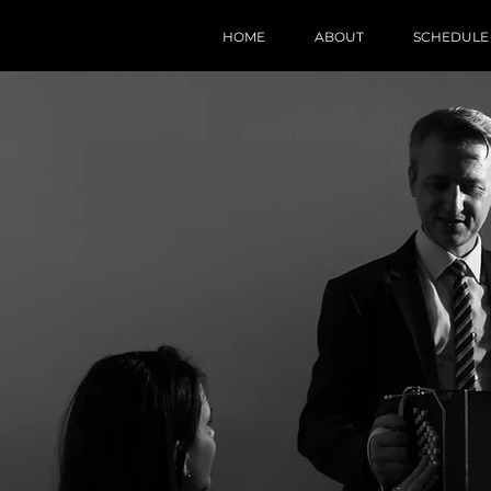
HOME
ABOUT
SCHEDULE