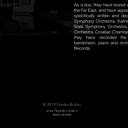
As a duo, they have toured 
the Far East, and have appea
specifically written and d
Symphony Orchestra, Kalini
State Symphony Orchestra,
Orchestra, Croatian Chamber
they have recorded the 
bandoneon, piano and orch
Records.
© 2019 Franko Božac
photo: Tanja Savić Draškić
design: sakadas