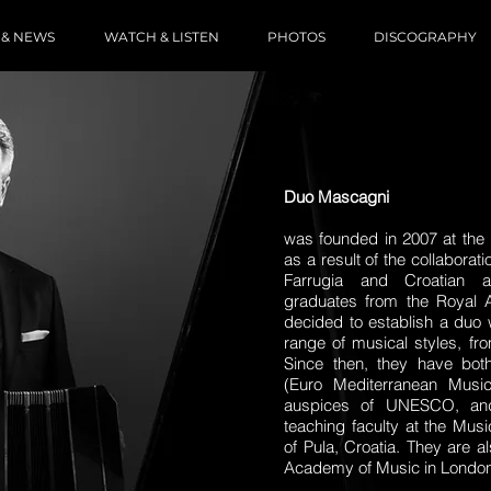
 & NEWS
WATCH & LISTEN
PHOTOS
DISCOGRAPHY
Duo Mascagni
was founded in 2007 at the
as a result of the collabora
Farrugia and Croatian a
graduates from the Royal 
decided to establish a duo w
range of musical styles, fr
Since then, they have b
(Euro Mediterranean Musi
auspices of UNESCO, and
teaching faculty at the Mus
of Pula, Croatia. They are 
Academy of Music in London