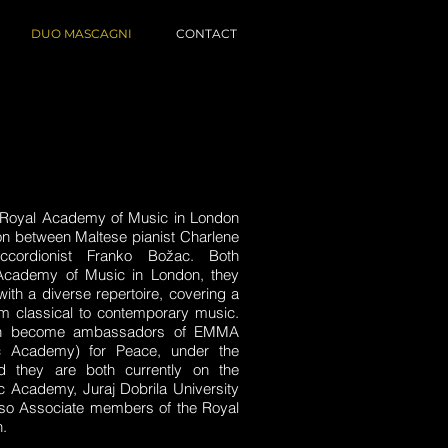
DUO MASCAGNI
CONTACT
 Royal Academy of Music in London
tion between Maltese pianist Charlene
ccordionist Franko Božac. Both
Academy of Music in London, they
ith a diverse repertoire, covering a
om classical to contemporary music.
oth become ambassadors of EMMA
c Academy) for Peace, under the
 they are both currently on the
ic Academy, Juraj Dobrila University
also Associate members of the Royal
.