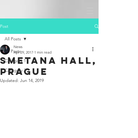
Post
All Posts
News
All Posts
Apr 29, 2017
1 min read
Smetana Hall,
Category 1
Prague
Category 2
Updated:
Jun 14, 2019