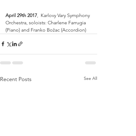
April 29th 2017
,  Karlovy Vary Symphony 
Orchestra, soloists: Charlene Farrugia 
(Piano) and Franko Božac (Accordion) 
See All
Recent Posts