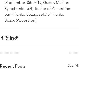
 September  8th 2019, Gustav Mahler: 
Symphonie Nr.4,  leader of Accordion 
part: Franko Božac, soloist: Franko 
Božac (Accordion)   
See All
Recent Posts