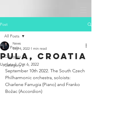
Post
All Posts
News
All Posts
Sep 4, 2022
1 min read
Pula, Croatia
Category 1
Updated:
Oct 6, 2022
Category 2
September 10th 2022. The South Czech 
Philharmonic orchestra, soloists: 
Charlene Farrugia (Piano) and Franko 
Božac (Accordion)