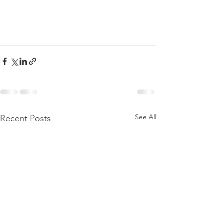
See All
Recent Posts