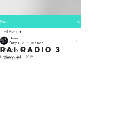
Post
All Posts
News
All Posts
May 17, 2016
1 min read
Rai Radio 3
Category 1
Updated:
Jul 1, 2019
Category 2