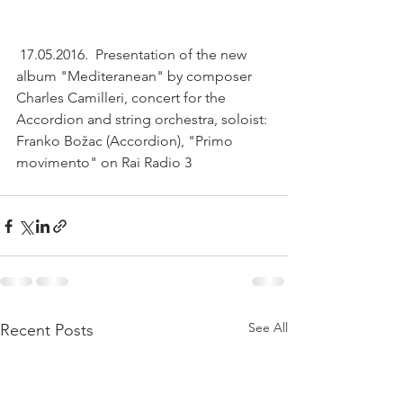
 17.05.2016.  Presentation of the new 
album "Mediteranean" by composer 
Charles Camilleri, concert for the 
Accordion and string orchestra, soloist: 
Franko Božac (Accordion), "Primo 
movimento" on Rai Radio 3
See All
Recent Posts