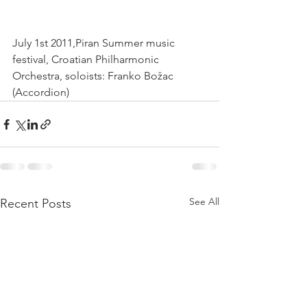
July 1st 2011,Piran Summer music 
festival, Croatian Philharmonic 
Orchestra, soloists: Franko Božac 
(Accordion) 
See All
Recent Posts