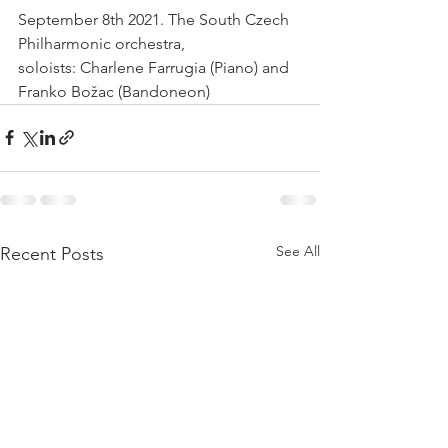
September 8th 2021. The South Czech 
Philharmonic orchestra, 
soloists: Charlene Farrugia (Piano) and 
Franko Božac (Bandoneon) 
See All
Recent Posts