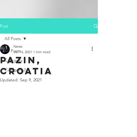
Post
All Posts
News
All Posts
Jul 14, 2021
1 min read
Pazin,
Category 1
Croatia
Category 2
Updated:
Sep 9, 2021