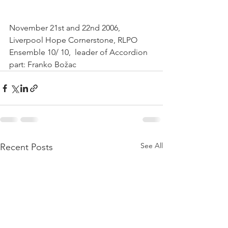
November 21st and 22nd 2006,  
Liverpool Hope Cornerstone, RLPO 
Ensemble 10/ 10,  leader of Accordion 
part: Franko Božac  
See All
Recent Posts