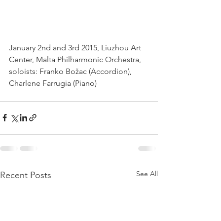
January 2nd and 3rd 2015, Liuzhou Art 
Center, Malta Philharmonic Orchestra, 
soloists: Franko Božac (Accordion), 
Charlene Farrugia (Piano)
See All
Recent Posts