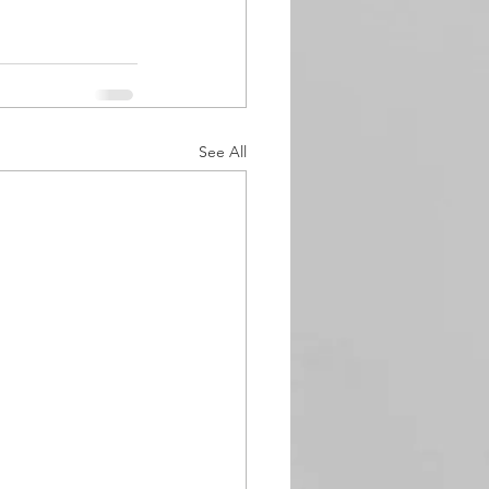
See All