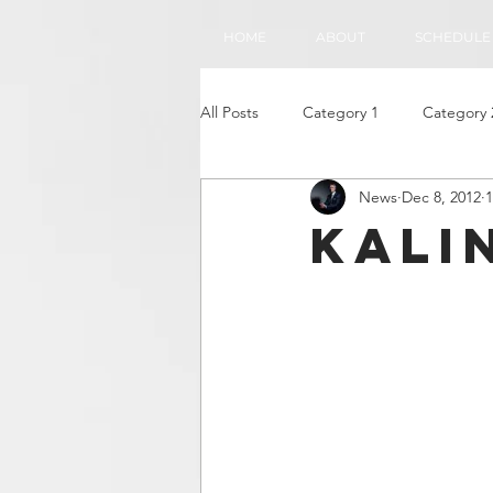
HOME
ABOUT
SCHEDULE
All Posts
Category 1
Category 
News
Dec 8, 2012
1
Kali