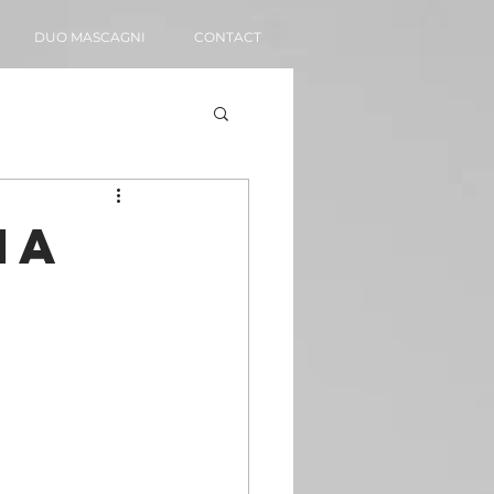
DUO MASCAGNI
CONTACT
ia