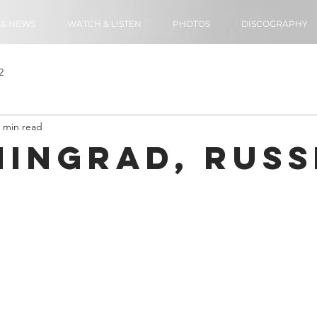
 & NEWS
WATCH & LISTEN
PHOTOS
DISCOGRAPHY
2
 min read
ningrad, Russ