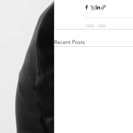
Recent Posts