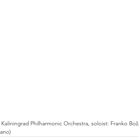
iano) 