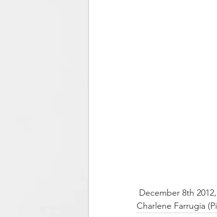
 December 8th 2012, Kaliningrad Philharmonic Orchestra, soloist: Franko Božac (Accordion), 
Charlene Farrugia (P