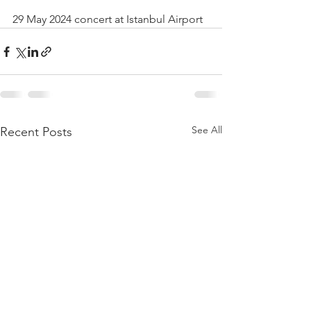
29 May 2024 concert at Istanbul Airport
See All
Recent Posts