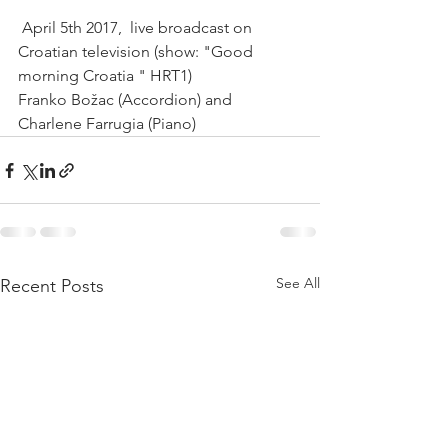
 April 5th 2017,  live broadcast on 
Croatian television (show: "Good 
morning Croatia " HRT1)
Franko Božac (Accordion) and 
Charlene Farrugia (Piano) 
See All
Recent Posts