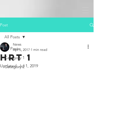
Post
All Posts
News
All Posts
Apr 5, 2017
1 min read
HRT 1
Category 1
Updated:
Jul 1, 2019
Category 2