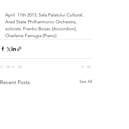
April  11th 2013, Sala Palatului Cultural, 
Arad State Philharmonic Orchestra, 
soloists: Franko Bozac (Accordion), 
Charlene Farrugia (Piano)  
See All
Recent Posts